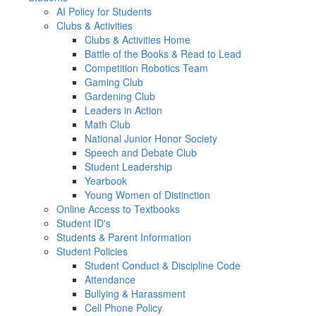
AI Policy for Students
Clubs & Activities
Clubs & Activities Home
Battle of the Books & Read to Lead
Competition Robotics Team
Gaming Club
Gardening Club
Leaders in Action
Math Club
National Junior Honor Society
Speech and Debate Club
Student Leadership
Yearbook
Young Women of Distinction
Online Access to Textbooks
Student ID's
Students & Parent Information
Student Policies
Student Conduct & Discipline Code
Attendance
Bullying & Harassment
Cell Phone Policy