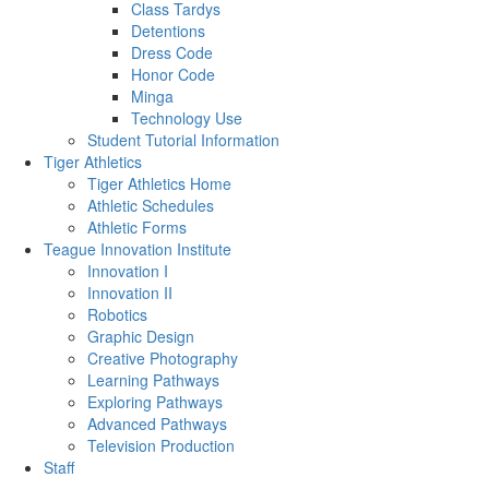
Class Tardys
Detentions
Dress Code
Honor Code
Minga
Technology Use
Student Tutorial Information
Tiger Athletics
Tiger Athletics Home
Athletic Schedules
Athletic Forms
Teague Innovation Institute
Innovation I
Innovation II
Robotics
Graphic Design
Creative Photography
Learning Pathways
Exploring Pathways
Advanced Pathways
Television Production
Staff