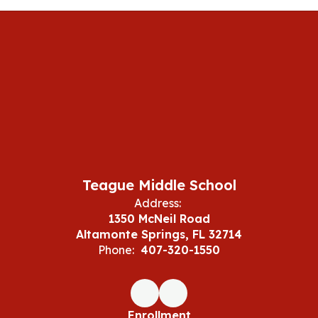
Teague Middle School
Address:
1350 McNeil Road
Altamonte Springs, FL 32714
Phone:
407-320-1550
Enrollment