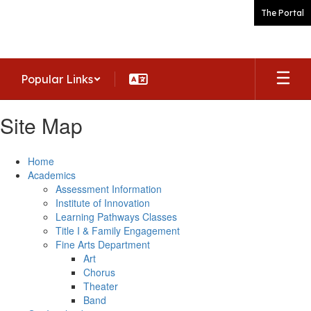
Skip
The Portal
to
main
content
Popular Links
Site Map
Home
Academics
Assessment Information
Institute of Innovation
Learning Pathways Classes
Title I & Family Engagement
Fine Arts Department
Art
Chorus
Theater
Band