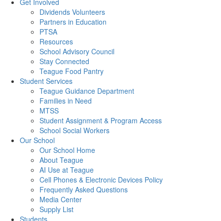
Get Involved
Dividends Volunteers
Partners in Education
PTSA
Resources
School Advisory Council
Stay Connected
Teague Food Pantry
Student Services
Teague Guidance Department
Families in Need
MTSS
Student Assignment & Program Access
School Social Workers
Our School
Our School Home
About Teague
AI Use at Teague
Cell Phones & Electronic Devices Policy
Frequently Asked Questions
Media Center
Supply List
Students