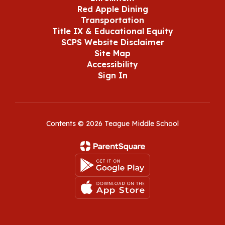
Red Apple Dining
Transportation
Title IX & Educational Equity
SCPS Website Disclaimer
Site Map
Accessibility
Sign In
Contents © 2026 Teague Middle School