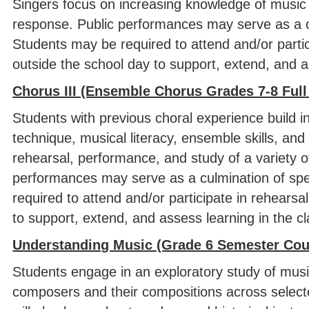
Singers focus on increasing knowledge of music t
response. Public performances may serve as a cul
Students may be required to attend and/or parti
outside the school day to support, extend, and a
Chorus III (Ensemble Chorus Grades 7-8 Full
Students with previous choral experience build i
technique, musical literacy, ensemble skills, an
rehearsal, performance, and study of a variety of 
performances may serve as a culmination of spec
required to attend and/or participate in rehears
to support, extend, and assess learning in the 
Understanding Music (Grade 6 Semester Cou
Students engage in an exploratory study of music
composers and their compositions across selec