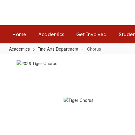
Skip
to
main
content
Home
Academics
Get Involved
Studen
Academics
Fine Arts Department
Chorus
Chorus