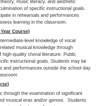
heory, music literacy, and aesthetic
mination of specific instructional goals.
cipate in rehearsals and performances
ssess learning in the classroom.
 Year Course)
ntermediate-level knowledge of vocal
d related musical knowledge through
high-quality choral literature. Public
ific instructional goals. Students may be
als and performances outside the school day
classroom
rse)
 through the examination of significant
ted musical eras and/or genres. Students