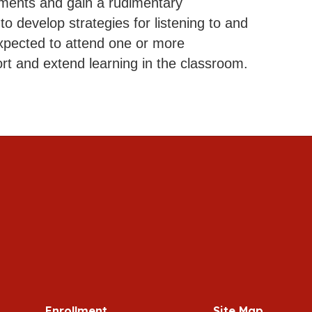
ruments and gain a rudimentary
o develop strategies for listening to and
xpected to attend one or more
rt and extend learning in the classroom.
Enrollment
Site Map