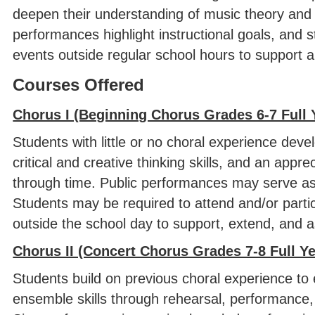
deepen their understanding of music theory and
performances highlight instructional goals, and 
events outside regular school hours to support a
Courses Offered
Chorus I (Beginning Chorus Grades 6-7 Full 
Students with little or no choral experience deve
critical and creative thinking skills, and an app
through time. Public performances may serve as a
Students may be required to attend and/or parti
outside the school day to support, extend, and a
Chorus II (Concert Chorus Grades 7-8 Full Y
Students build on previous choral experience to 
ensemble skills through rehearsal, performance, a