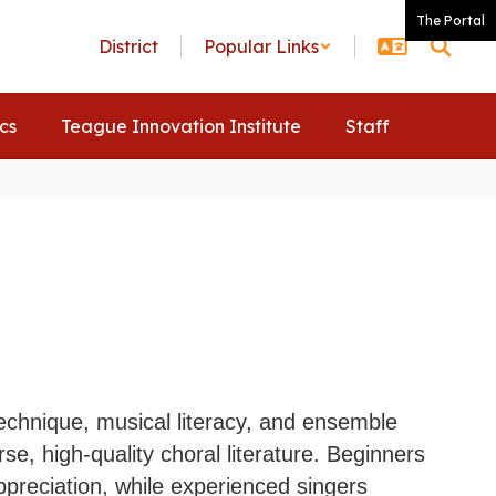
The Portal
District
Popular Links
ics
Teague Innovation Institute
Staff
technique, musical literacy, and ensemble
se, high-quality choral literature. Beginners
ppreciation, while experienced singers