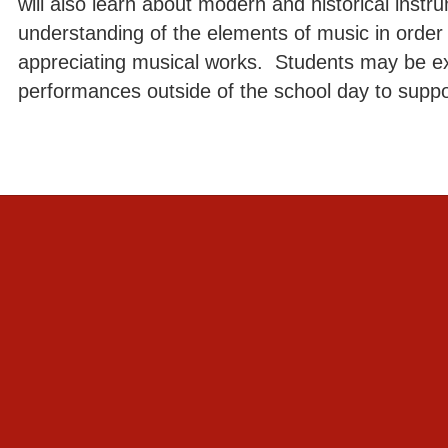
will also learn about modern and historical inst
understanding of the elements of music in order t
appreciating musical works. Students may be e
performances outside of the school day to suppo