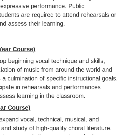
 expressive performance. Public
students are required to attend rehearsals or
nd assess their learning.
Year Course)
lop beginning vocal technique and skills,
reciation of music from around the world and
 culmination of specific instructional goals.
cipate in rehearsals and performances
ssess learning in the classroom.
ear Course)
expand vocal, technical, musical, and
nd study of high-quality choral literature.