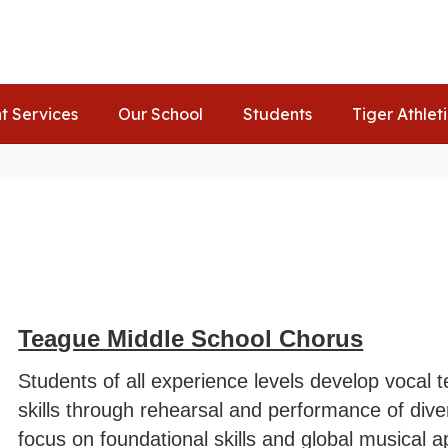
t Services
Our School
Students
Tiger Athlet
Teague Middle School Chorus
Students of all experience levels develop vocal 
skills through rehearsal and performance of diver
focus on foundational skills and global musical a