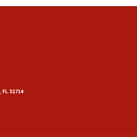
 FL 32714