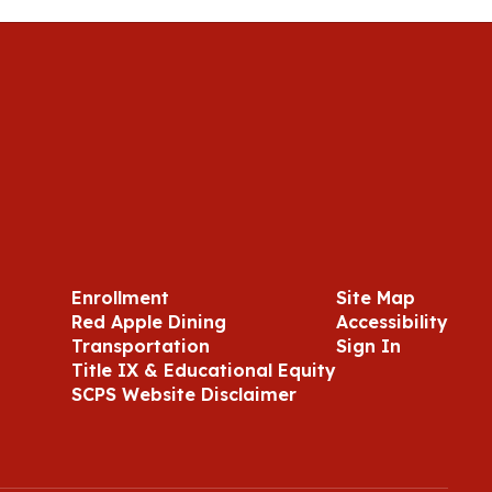
Enrollment
Site Map
Red Apple Dining
Accessibility
Transportation
Sign In
Title IX & Educational Equity
SCPS Website Disclaimer