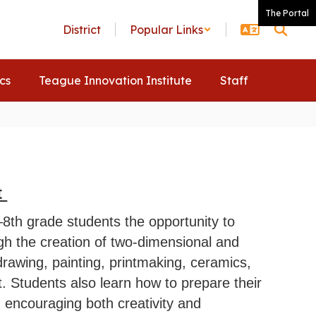
The Portal
District
Popular Links
ics
Teague Innovation Institute
Staff
t
–8th grade students the opportunity to
gh the creation of two-dimensional and
drawing, painting, printmaking, ceramics,
t. Students also learn how to prepare their
s, encouraging both creativity and