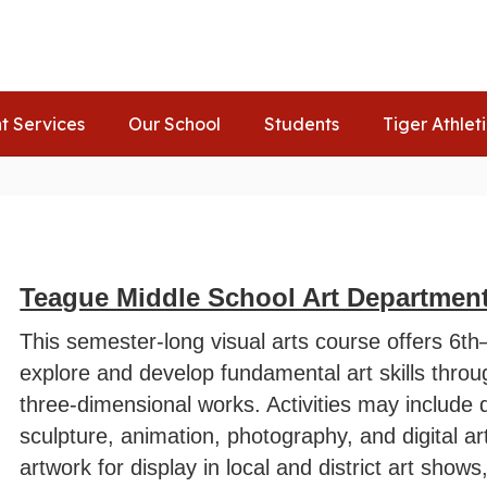
t Services
Our School
Students
Tiger Athlet
Teague Middle School Art Departmen
This semester-long visual arts course offers 6th
explore and develop fundamental art skills throu
three-dimensional works. Activities may include 
sculpture, animation, photography, and digital ar
artwork for display in local and district art show