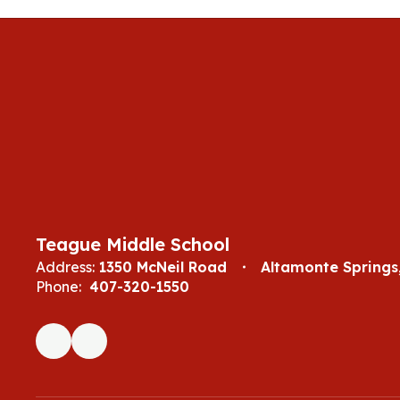
Teague Middle School
Address:
1350 McNeil Road
Altamonte Springs,
Phone:
407-320-1550