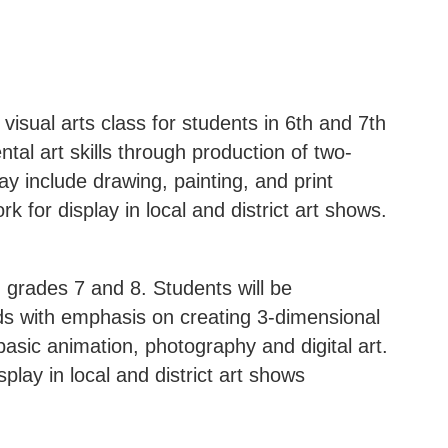
visual arts class for students in 6th and 7th
al art skills through production of two-
ay include drawing, painting, and print
k for display in local and district art shows.
 grades 7 and 8. Students will be
ods with emphasis on creating 3-dimensional
asic animation, photography and digital art.
splay in local and district art shows