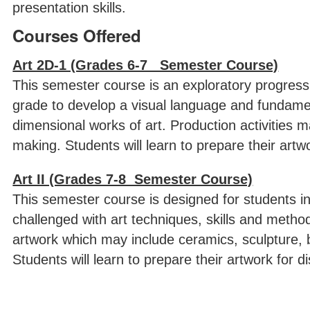
presentation skills.
Courses Offered
Art 2D-1 (Grades 6-7 Semester Course)
This semester course is an exploratory progress 
grade to develop a visual language and fundament
dimensional works of art. Production activities m
making. Students will learn to prepare their artwor
Art II (Grades 7-8 Semester Course)
This semester course is designed for students in
challenged with art techniques, skills and meth
artwork which may include ceramics, sculpture, b
Students will learn to prepare their artwork for di