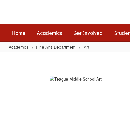
Skip
to
main
content
Home
Academics
Get Involved
Studen
Academics
Fine Arts Department
Art
Art