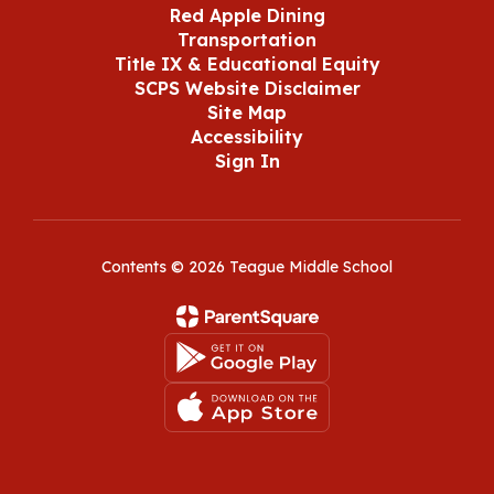
Red Apple Dining
Transportation
Title IX & Educational Equity
SCPS Website Disclaimer
Site Map
Accessibility
Sign In
Contents © 2026 Teague Middle School