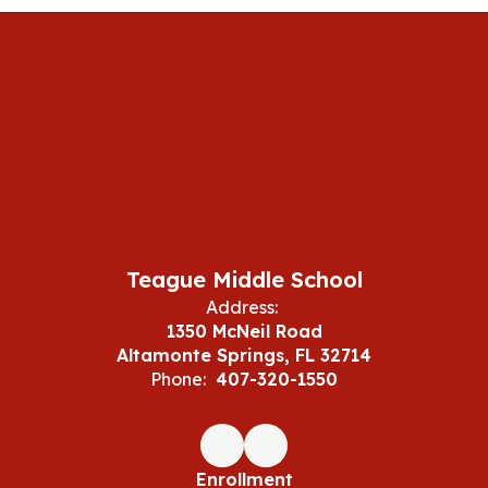
Teague Middle School
Address:
1350 McNeil Road
Altamonte Springs, FL 32714
Phone:
407-320-1550
Enrollment