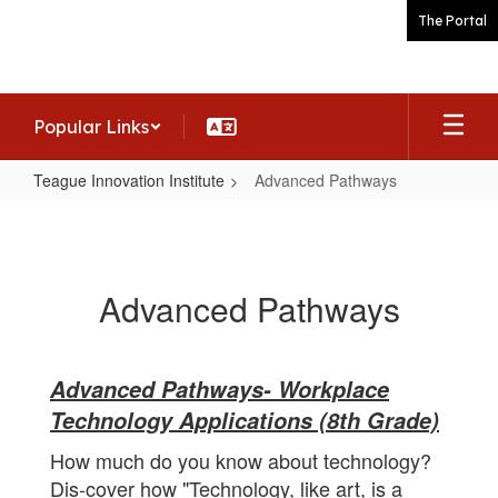
Skip
The Portal
to
main
content
Popular Links
Teague Innovation Institute
Advanced Pathways
Advanced
Pathways
Advanced Pathways
Advanced Pathways- Workplace
Technology Applications (8th Grade)
How much do you know about technology?
Dis-cover how "Technology, like art, is a