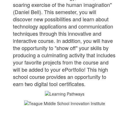
soaring exercise of the human imagination"
(Daniel Bell). This semester, you will
discover new possibilities and learn about
technology applications and communication
techniques through this innovative and
interactive course. In addition, you will have
the opportunity to "show off" your skills by
producing a culminating activity that includes
your favorite projects from the course and
will be added to your ePortfolio! This high
school course provides an opportunity to
earn two digital tool certificates.