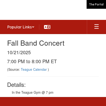
Skip
The Portal
to
main
content
Popular Links
Fall Band Concert
10/21/2025
7:00 PM to 8:00 PM ET
(Source:
Teague Calendar
)
Details:
In the Teague Gym @ 7 pm