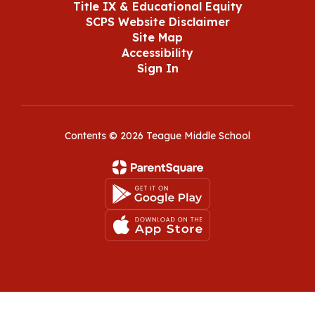
Title IX & Educational Equity
SCPS Website Disclaimer
Site Map
Accessibility
Sign In
Contents © 2026 Teague Middle School