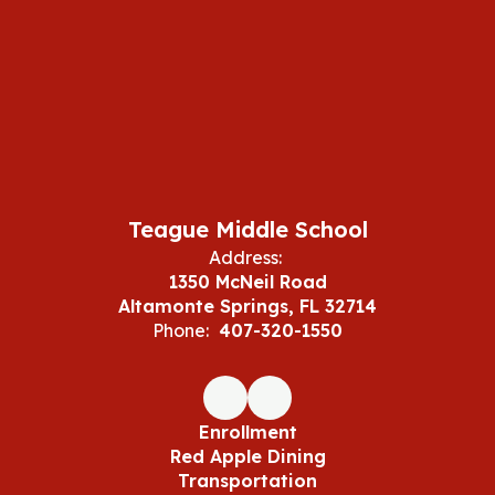
Teague Middle School
Address:
1350 McNeil Road
Altamonte Springs, FL 32714
Phone:
407-320-1550
Enrollment
Red Apple Dining
Transportation