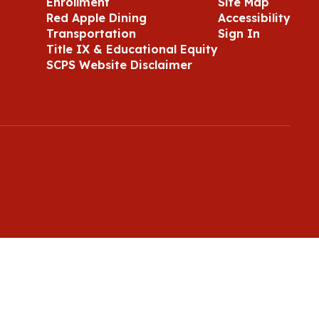
Enrollment
Site Map
Red Apple Dining
Accessibility
Transportation
Sign In
Title IX & Educational Equity
SCPS Website Disclaimer