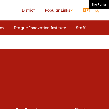
The Portal
District
Popular Links
ics
Teague Innovation Institute
Staff