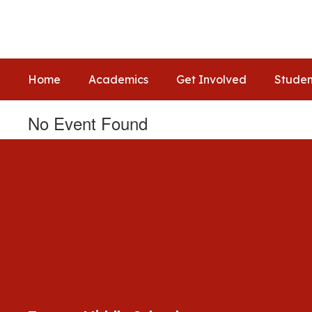
Skip
to
main
content
Home
Academics
Get Involved
Studen
No Event Found