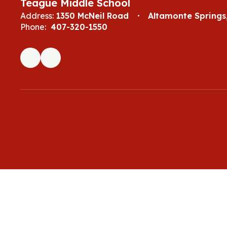
Teague Middle School
Address:
1350 McNeil Road
Altamonte Springs,
Phone:
407-320-1550