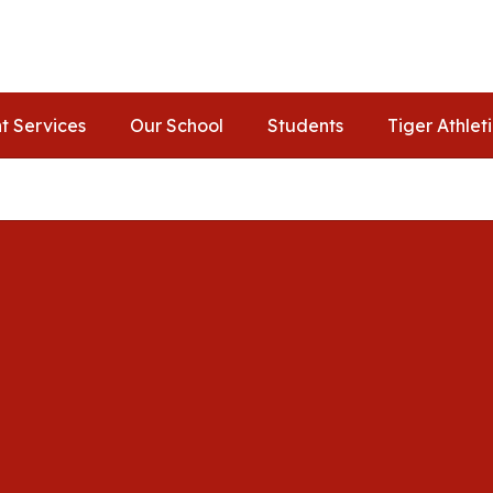
t Services
Our School
Students
Tiger Athlet