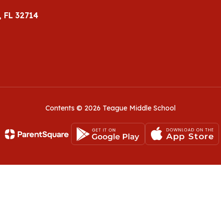
 FL 32714
Contents © 2026 Teague Middle School